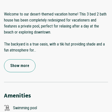
Welcome to our desert-themed vacation home! This 3 bed 2 bath
house has been completely redesigned for vacationers and
features a private pool, perfect for relaxing after a day at the
beach or exploring downtown.
The backyard is a true oasis, with a tiki hut providing shade and a
fun atmosphere for
...
Show more
Amenities
Swimming pool