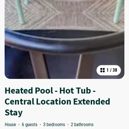
1
/
38
Heated Pool - Hot Tub -
Central Location Extended
Stay
House
·
6 guests
·
3 bedrooms
·
2 bathrooms