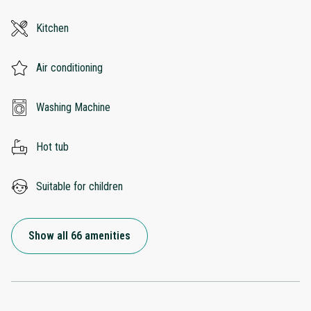
Kitchen
Air conditioning
Washing Machine
Hot tub
Suitable for children
Show all 66 amenities