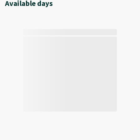
Available days