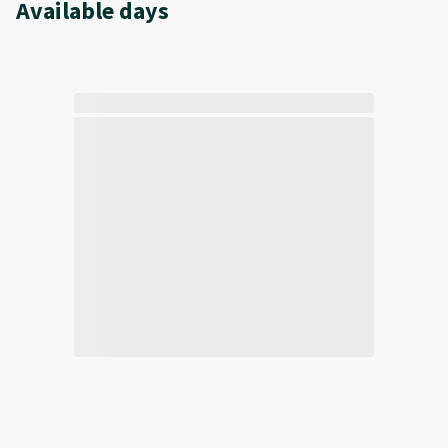
Available days