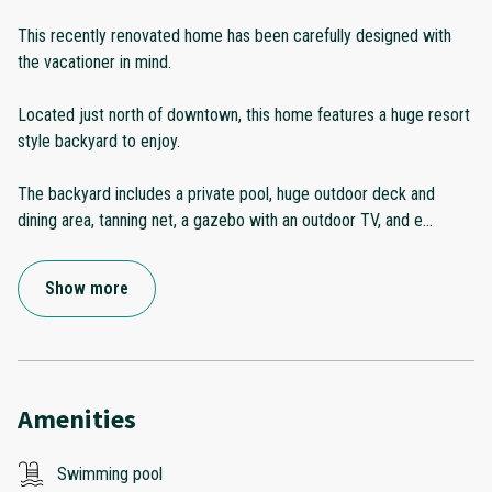
This recently renovated home has been carefully designed with
the vacationer in mind.
Located just north of downtown, this home features a huge resort
style backyard to enjoy.
The backyard includes a private pool, huge outdoor deck and
dining area, tanning net, a gazebo with an outdoor TV, and e
...
Show more
Amenities
Swimming pool