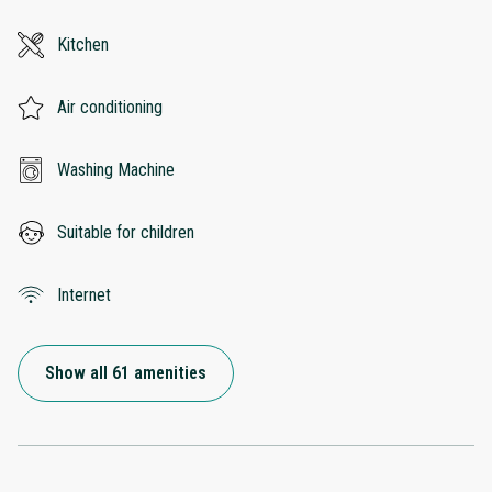
Kitchen
Air conditioning
Washing Machine
Suitable for children
Internet
Show all 61 amenities