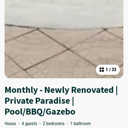
1
/
33
Monthly - Newly Renovated |
Private Paradise |
Pool/BBQ/Gazebo
House
·
4 guests
·
2 bedrooms
·
1 bathroom